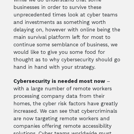
businesses in order to survive these
unprecedented times look at cyber teams
and investments as something worth
delaying on, however with online being the
main survival platform left for most to
continue some semblance of business, we
would like to give you some food for
thought as to why cybersecurity should go
hand in hand with your strategy.
Cybersecurity is needed most now
–
with a large number of remote workers
processing company data from their
homes, the cyber risk factors have greatly
increased. We can see that cybercriminals
are now targeting remote workers and
companies offering remote accessibility
solutions. Cyber teams worldwide must