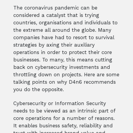
The coronavirus pandemic can be
considered a catalyst that is trying
countries, organisations and individuals to
the extreme all around the globe. Many
companies have had to resort to survival
strategies by axing their auxiliary
operations in order to protect their core
businesses. To many, this means cutting
back on cybersecurity investments and
throttling down on projects. Here are some
talking points on why D4n6 recommends
you do the opposite.
Cybersecurity or Information Security
needs to be viewed as an intrinsic part of
core operations for a number of reasons.
It enables business safety, reliability and