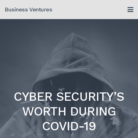
Skip
Business Ventures
to
content
CYBER SECURITY’S
WORTH DURING
COVID-19