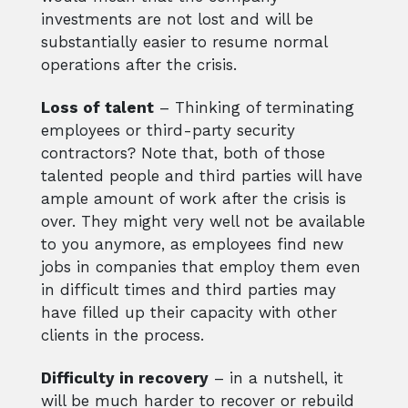
investments are not lost and will be
substantially easier to resume normal
operations after the crisis.
Loss of talent
– Thinking of terminating
employees or third-party security
contractors? Note that, both of those
talented people and third parties will have
ample amount of work after the crisis is
over. They might very well not be available
to you anymore, as employees find new
jobs in companies that employ them even
in difficult times and third parties may
have filled up their capacity with other
clients in the process.
Difficulty in recovery
– in a nutshell, it
will be much harder to recover or rebuild