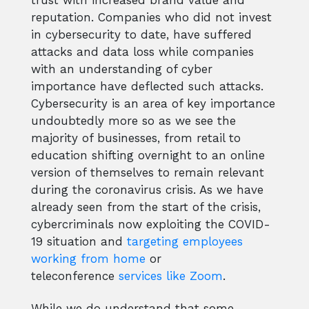
trust with increased brand value and
reputation. Companies who did not invest
in cybersecurity to date, have suffered
attacks and data loss while companies
with an understanding of cyber
importance have deflected such attacks.
Cybersecurity is an area of key importance
undoubtedly more so as we see the
majority of businesses, from retail to
education shifting overnight to an online
version of themselves to remain relevant
during the coronavirus crisis. As we have
already seen from the start of the crisis,
cybercriminals now exploiting the COVID-
19 situation and
targeting employees
working from home
or
teleconference
services like Zoom
.
While we do understand that some