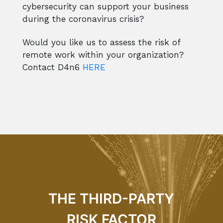
cybersecurity can support your business
during the coronavirus crisis?
Would you like us to assess the risk of
remote work within your organization?
Contact D4n6
HERE
THE THIRD-PARTY
RISK FACTOR