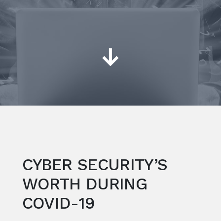
↓
CYBER SECURITY’S
WORTH DURING
COVID-19